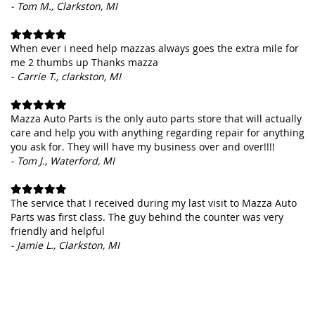
- Tom M., Clarkston, MI
When ever i need help mazzas always goes the extra mile for
me 2 thumbs up Thanks mazza
- Carrie T., clarkston, MI
Mazza Auto Parts is the only auto parts store that will actually
care and help you with anything regarding repair for anything
you ask for. They will have my business over and over!!!!
- Tom J., Waterford, MI
The service that I received during my last visit to Mazza Auto
Parts was first class. The guy behind the counter was very
friendly and helpful
- Jamie L., Clarkston, MI