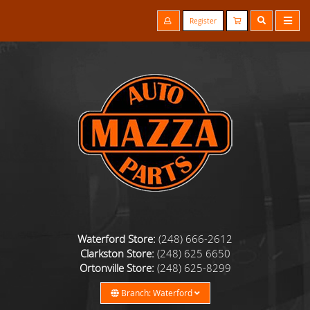
Register
Waterford Store:
(248) 666-2612
Clarkston Store:
(248) 625 6650
Ortonville Store:
(248) 625-8299
Branch: Waterford