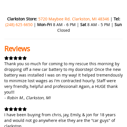
Clarkston Store:
5720 Maybee Rd. Clarkston, MI 48346
|
Tel:
(248) 625 6650
|
Mon-Fri
8 AM - 6 PM |
Sat
8 AM - 5 PM |
Sun
Closed
Reviews
Thank you so much for coming to my rescue this morning by
dropping off a new car battery to my doorstep! Once the new
battery was installed I was on my way! It helped tremendously
to minimize lost wages as I'm contracted hourly. Staff were
very friendly, helpful and professional! Again, a HUGE thank
you!!!
- Robin M., Clarkston, MI
I have been buying from chris, jay, Emily, & jon for 18 years
and would not go anywhere else they are the "car guys" of
clarkston