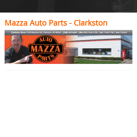
Mazza Auto Parts - Clarkston