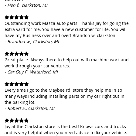
- Fish f., clarkston, MI
Outstanding work Mazza auto parts! Thanks Jay for going the
extra yard for me. You have a new customer for life. You will
have my Business over and over! Brandon w. clarkston
- Brandon w., Clarkston, MI
Great place. Always there to help out with machine work and
work through your car ventures.
- Car Guy F., Waterford, MI
Every time I go to the Maybee rd. store they help me in so
many ways including installing parts on my car right out in
the parking lot.
- Robert S., Clarkston, MI
Jay at the Clarkston store is the best! Knows cars and trucks
and is very helpful when you need advice to fix your vehicle.