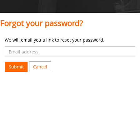
Forgot your password?
We will email you a link to reset your password.