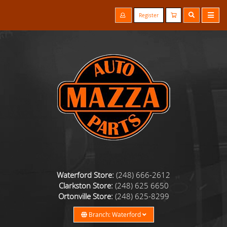
Register
Waterford Store:
(248) 666-2612
Clarkston Store:
(248) 625 6650
Ortonville Store:
(248) 625-8299
Branch: Waterford