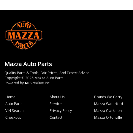
Mazza Auto Parts
Quality Parts & Tools, Fair Prices, And Expert Advice
Copyright © 2026 Mazza Auto Parts
Powered by
SiteAlive Inc.
Home
About Us
Brands We Carry
Auto Parts
Services
Mazza Waterford
VIN Search
Privacy Policy
Mazza Clarkston
Checkout
Contact
Mazza Ortonville