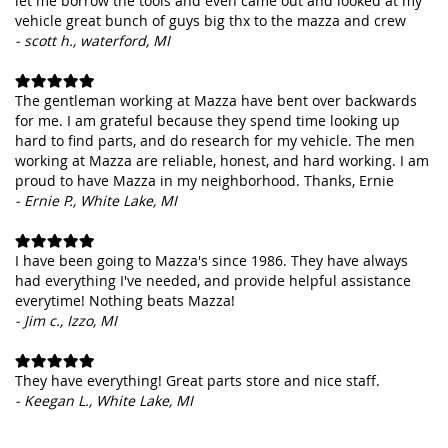
let me borrow the tools and even came out and looked at my
vehicle great bunch of guys big thx to the mazza and crew
- scott h., waterford, MI
The gentleman working at Mazza have bent over backwards
for me. I am grateful because they spend time looking up
hard to find parts, and do research for my vehicle. The men
working at Mazza are reliable, honest, and hard working. I am
proud to have Mazza in my neighborhood. Thanks, Ernie
- Ernie P., White Lake, MI
I have been going to Mazza's since 1986. They have always
had everything I've needed, and provide helpful assistance
everytime! Nothing beats Mazza!
- Jim c., Izzo, MI
They have everything! Great parts store and nice staff.
- Keegan L., White Lake, MI