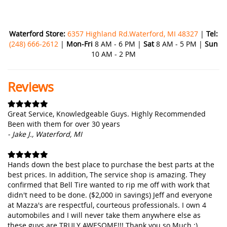
Waterford Store:
6357 Highland Rd.Waterford, MI 48327
|
Tel:
(248) 666-2612
|
Mon-Fri
8 AM - 6 PM |
Sat
8 AM - 5 PM |
Sun
10 AM - 2 PM
Reviews
Great Service, Knowledgeable Guys. Highly Recommended
Been with them for over 30 years
- Jake J., Waterford, MI
Hands down the best place to purchase the best parts at the
best prices. In addition, The service shop is amazing. They
confirmed that Bell Tire wanted to rip me off with work that
didn't need to be done. ($2,000 in savings) Jeff and everyone
at Mazza's are respectful, courteous professionals. I own 4
automobiles and I will never take them anywhere else as
these guys are TRULY AWESOME!!! Thank you so Much :)