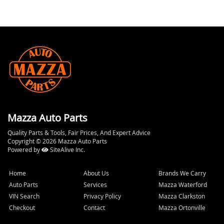
Mazza Auto Parts
Quality Parts & Tools, Fair Prices, And Expert Advice
Copyright © 2026 Mazza Auto Parts
Powered by
SiteAlive Inc.
Home
About Us
Brands We Carry
Auto Parts
Services
Mazza Waterford
VIN Search
Privacy Policy
Mazza Clarkston
Checkout
Contact
Mazza Ortonville