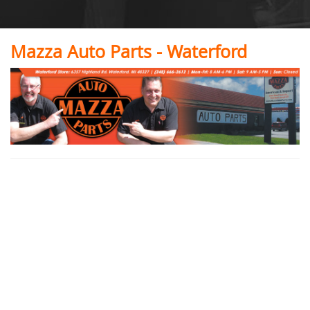
Mazza Auto Parts - Waterford