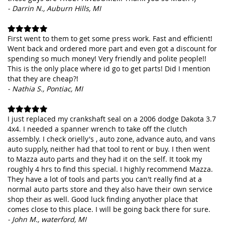
- Darrin N., Auburn Hills, MI
First went to them to get some press work. Fast and efficient!
Went back and ordered more part and even got a discount for
spending so much money! Very friendly and polite people!!
This is the only place where id go to get parts! Did I mention
that they are cheap?!
- Nathia S., Pontiac, MI
I just replaced my crankshaft seal on a 2006 dodge Dakota 3.7
4x4. I needed a spanner wrench to take off the clutch
assembly. I check orielly's , auto zone, advance auto, and vans
auto supply, neither had that tool to rent or buy. I then went
to Mazza auto parts and they had it on the self. It took my
roughly 4 hrs to find this special. I highly recommend Mazza.
They have a lot of tools and parts you can't really find at a
normal auto parts store and they also have their own service
shop their as well. Good luck finding anyother place that
comes close to this place. I will be going back there for sure.
- John M., waterford, MI