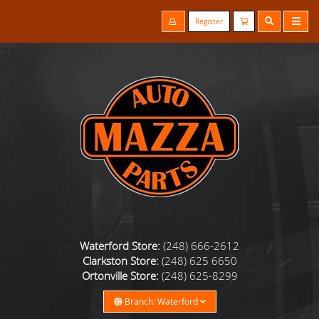
Register
Waterford Store:
(248) 666-2612
Clarkston Store:
(248) 625 6650
Ortonville Store:
(248) 625-8299
Branch: Waterford