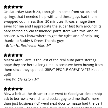
On Saturday March 23, I brought in some front struts and
springs that I needed help with and these guys had them
swapped out in less than 20 minutes! It was a huge time
saver for me and I appreciate the super fast turn around! Its
hard to find an 'old fashioned' parts store with this kind of
service. Now I know where to get the right kind of help. Big
thanks to Buddy & Drew! Thanks guys!!!
- Brian H., Rochester Hills, MI
Mazza Auto Parts is the last of the real auto parts stores,I
hope they are here a long time to come.Ive been buying from
them since they opened. GREAT PEOPLE-GREAT PARTS.Keep it
up!!!
- Jim W., Clarkston, MI
Blew a belt at the dream cruise went to Goodyear dealership
ask to borrow a wrench and socket guy told me that's more
than just business (lol) went next door to mazza had the part